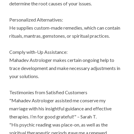
determine the root causes of your issues.
Personalized Alternatives:
He supplies custom-made remedies, which can contain
rituals, mantras, gemstones, or spiritual practices.
Comply with-Up Assistance:
Mahadev Astrologer makes certain ongoing help to
trace development and make necessary adjustments in
your solutions.
Testimonies from Satisfied Customers
"Mahadev Astrologer assisted me conserve my
marriage with his insightful guidance and effective
therapies. I’m for good grateful!" – Sarah T.
"His psychic reading was place-on, as well as the
spiritual therapeutic periods gave me a renewed