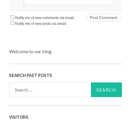
Notify me of new comments via email.
Notify me of new posts via email.
Welcome to our blog.
SEARCH PAST POSTS
Search for:
VISITORS