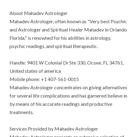
About Mahadev Astrologer
Mahadev Astrologer, often known as "Very best Psychic
and Astrologer and Spiritual Healer Mahadev in Orlando
Florida," is renowned for his abilities in astrology,
psychic readings, and spiritual therapeutic.
Handle: 9401 W Colonial Dr Ste 330, Ocoee, FL 34761,
United states of america
Mobile phone: +1 407-561-0015
Mahadev Astrologer concentrates on giving alternatives
for several life complications and has garnered believe in
by means of his accurate readings and productive
treatments.
Services Provided by Mahadev Astrologer
Mahadev Astrologer presents an extensive selection of