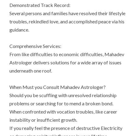
Demonstrated Track Record:
Several persons and families have resolved their lifestyle
troubles, rekindled love, and accomplished peace via his
guidance.
Comprehensive Services:
From like difficulties to economic difficulties, Mahadev
Astrologer delivers solutions for a wide array of issues
underneath one roof.
When Must you Consult Mahadev Astrologer?
Should you be scuffling with unresolved relationship
problems or searching for to mend a broken bond.
When confronted with vocation troubles, like career
instability or insufficient growth.
If you really feel the presence of destructive Electricity