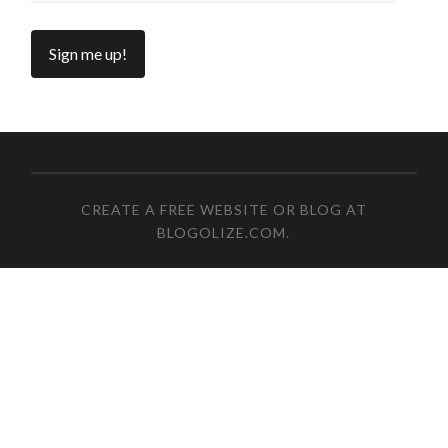
CREATE A FREE WEBSITE OR BLOG AT
BLOGOLIZE.COM
.