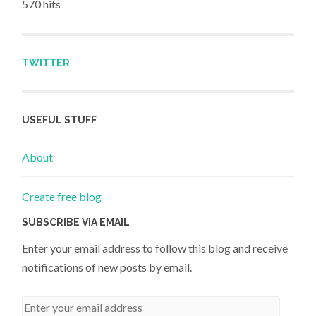
570 hits
TWITTER
USEFUL STUFF
About
Create free blog
SUBSCRIBE VIA EMAIL
Enter your email address to follow this blog and receive
notifications of new posts by email.