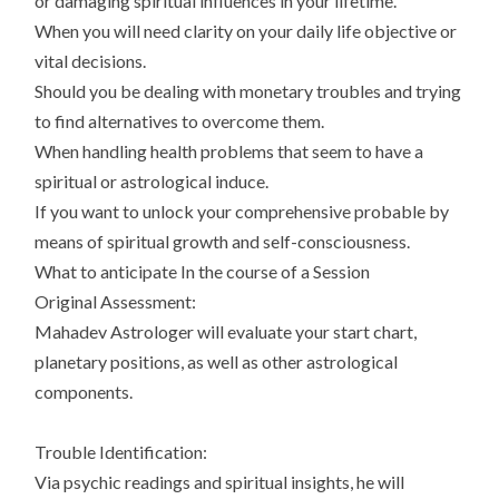
or damaging spiritual influences in your lifetime.
When you will need clarity on your daily life objective or
vital decisions.
Should you be dealing with monetary troubles and trying
to find alternatives to overcome them.
When handling health problems that seem to have a
spiritual or astrological induce.
If you want to unlock your comprehensive probable by
means of spiritual growth and self-consciousness.
What to anticipate In the course of a Session
Original Assessment:
Mahadev Astrologer will evaluate your start chart,
planetary positions, as well as other astrological
components.
Trouble Identification:
Via psychic readings and spiritual insights, he will