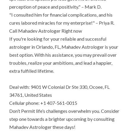
perception of peace and positivity." – Mark D.
"I consulted him for financial complications, and his
cures labored miracles for my enterprise!" – Priya R.
Call Mahadev Astrologer Right now
If you're looking for your reliable and successful
astrologer in Orlando, FL, Mahadev Astrologer is your
best option. With his assistance, you may prevail over
troubles, realize your ambitions, and lead a happier,
extra fulfilled lifetime.
Deal with: 9401 W Colonial Dr Ste 330, Ocoee, FL
34761, United States
Cellular phone: +1 407-561-0015
Don’t Permit life’s challenges overwhelm you. Consider
step one towards a brighter upcoming by consulting
Mahadev Astrologer these days!