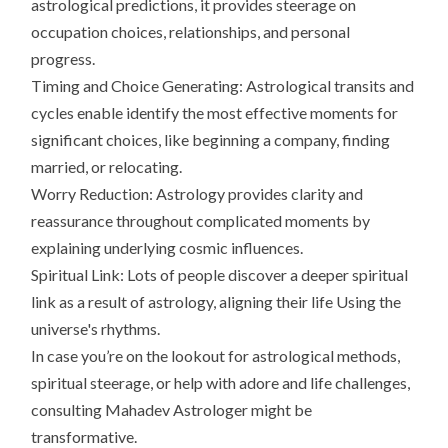
astrological predictions, it provides steerage on
occupation choices, relationships, and personal
progress.
Timing and Choice Generating: Astrological transits and
cycles enable identify the most effective moments for
significant choices, like beginning a company, finding
married, or relocating.
Worry Reduction: Astrology provides clarity and
reassurance throughout complicated moments by
explaining underlying cosmic influences.
Spiritual Link: Lots of people discover a deeper spiritual
link as a result of astrology, aligning their life Using the
universe's rhythms.
In case you’re on the lookout for astrological methods,
spiritual steerage, or help with adore and life challenges,
consulting Mahadev Astrologer might be
transformative.