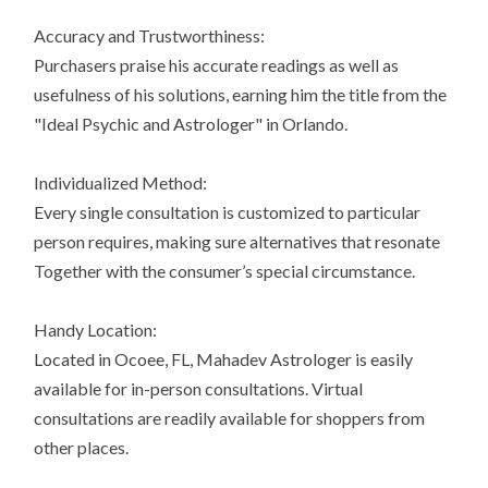
Accuracy and Trustworthiness:
Purchasers praise his accurate readings as well as
usefulness of his solutions, earning him the title from the
"Ideal Psychic and Astrologer" in Orlando.
Individualized Method:
Every single consultation is customized to particular
person requires, making sure alternatives that resonate
Together with the consumer’s special circumstance.
Handy Location:
Located in Ocoee, FL, Mahadev Astrologer is easily
available for in-person consultations. Virtual
consultations are readily available for shoppers from
other places.