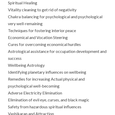
Spiritual Healing
Vitality cleaning to get rid of negativity
Chakra balancing for psychological and psychological
very well-remaining
Techniques for fostering interior peace
Economical and Vocation Steering
Cures for overcoming economical hurdles
Astrological assistance for occupation development and
success
Wellbeing Astrology
Identifying planetary influences on wellbeing
Remedies for increasing Actual physical and
psychological well-becoming
Adverse Electricity Elimination
Elimination of evil eye, curses, and black magic
Safety from hazardous spiritual influences
Vashikaran and Attraction