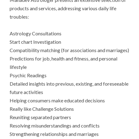
products and services, addressing various daily life
troubles:
Astrology Consultations
Start chart Investigation
Compatibility matching (for associations and marriages)
Predictions for job, health and fitness, and personal
lifestyle
Psychic Readings
Detailed insights into previous, existing, and foreseeable
future activities
Helping consumers make educated decisions
Really like Challenge Solutions
Reuniting separated partners
Resolving misunderstandings and conflicts
Strengthening relationships and marriages