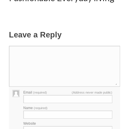
Leave a Reply
Email
(required)
(Address never made public)
Name
(required)
Website