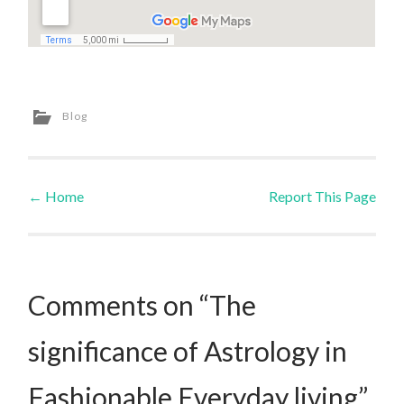
Blog
←
Home
Report This Page
Post navigation
Comments on “The
significance of Astrology in
Fashionable Everyday living”