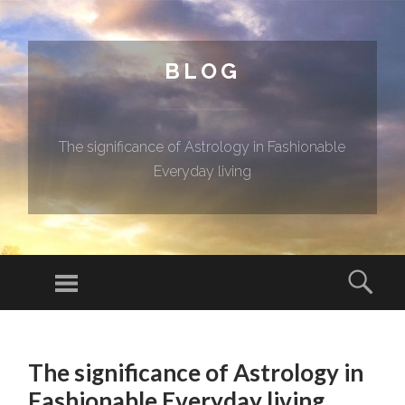
BLOG
The significance of Astrology in Fashionable
Everyday living
Menu
Sear
SKIP TO CONTENT
The significance of Astrology in
Fashionable Everyday living