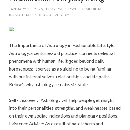
JANUARY 23, 2025, 11:37 PM
/
PSYCHIC-MEDIUMS-
BOSTON43197.BLOGOLIZE.COM
The Importance of Astrology in Fashionable Lifestyle
Astrology, a centuries-old practice, connects celestial
phenomena with human life. It goes beyond daily
horoscopes; it serves as a guideline to being familiar
with our internal selves, relationships, and life paths.
Below’s why astrology remains sizeable:
Self-Discovery: Astrology will help people get insight
into their personalities, strengths, and weaknesses based
on their own zodiac indications and planetary positions.
Existence Advice: As a result of natal charts and