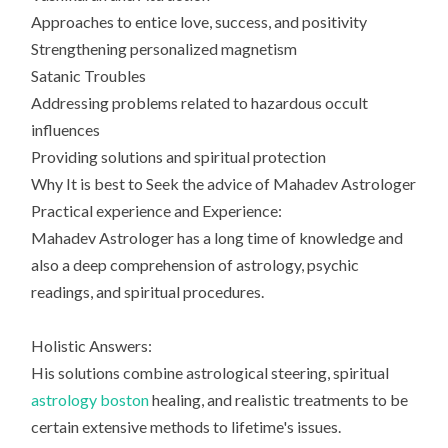
Approaches to entice love, success, and positivity
Strengthening personalized magnetism
Satanic Troubles
Addressing problems related to hazardous occult
influences
Providing solutions and spiritual protection
Why It is best to Seek the advice of Mahadev Astrologer
Practical experience and Experience:
Mahadev Astrologer has a long time of knowledge and
also a deep comprehension of astrology, psychic
readings, and spiritual procedures.
Holistic Answers:
His solutions combine astrological steering, spiritual
astrology boston
healing, and realistic treatments to be
certain extensive methods to lifetime's issues.